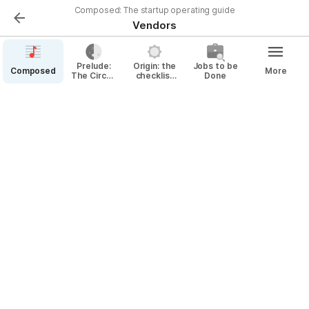
Composed: The startup operating guide
Vendors
Prelude:
Origin: the
Jobs to be
Composed
More
The Circuit
checklist
Done
By Vendor
Diagram
for
for
incorporation
Operating
& beyond
a Startup